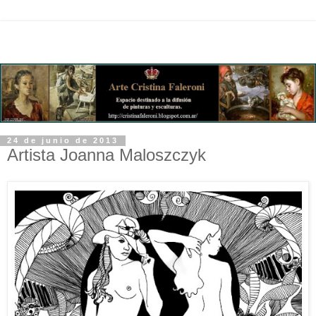
24 de junio de 2013
Artista Joanna Maloszczyk