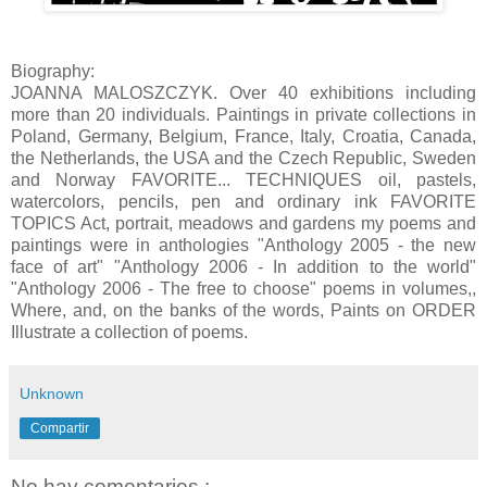
Biography:
JOANNA MALOSZCZYK. Over 40 exhibitions including
more than 20 individuals. Paintings in private collections in
Poland, Germany, Belgium, France, Italy, Croatia, Canada,
the Netherlands, the USA and the Czech Republic, Sweden
and Norway FAVORITE... TECHNIQUES oil, pastels,
watercolors, pencils, pen and ordinary ink FAVORITE
TOPICS Act, portrait, meadows and gardens my poems and
paintings were in anthologies "Anthology 2005 - the new
face of art" "Anthology 2006 - In addition to the world"
"Anthology 2006 - The free to choose" poems in volumes,,
Where, and, on the banks of the words, Paints on ORDER
Illustrate a collection of poems.
Unknown
Compartir
No hay comentarios.: