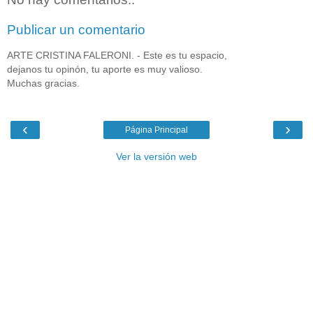
Publicar un comentario
ARTE CRISTINA FALERONI. - Este es tu espacio,
dejanos tu opinón, tu aporte es muy valioso.
Muchas gracias.
‹
›
Página Principal
Ver la versión web